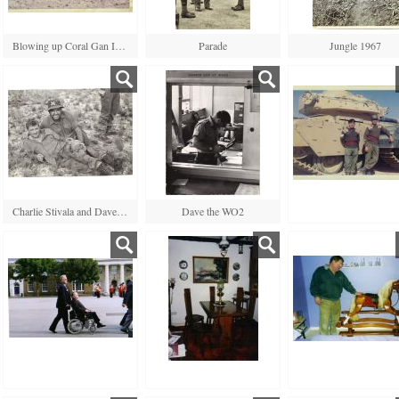
Blowing up Coral Gan Island
Parade
Jungle 1967
Charlie Stivala and Dave Hamilton
Dave the WO2