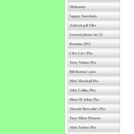
Obituaries
Sapper Anecdotes
Achived pdf Files
General photos for 51
Reunion 2015
Clive Lee's Pics
Terry Nolans Pics
Bill Renton's pics
Mick Marshall Pics
John Collins Pics
More Of Johns Pics
Alastair Brownlie's Pics
Tony Allens Pictures
John Taylors Pics