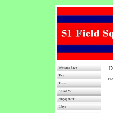
D
Welcome Page
Two
Fee
Three
About Me
Singapore 09
Libya