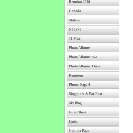
Reunion 2016
Canada
Malawi
NI 1971
51 Misc
Photo Albums
Photo Albums two
Photo Albums Three
Reunions
Photos Page 4
Singapore & Far East
My Blog
Guest Book
Links
Contact Page