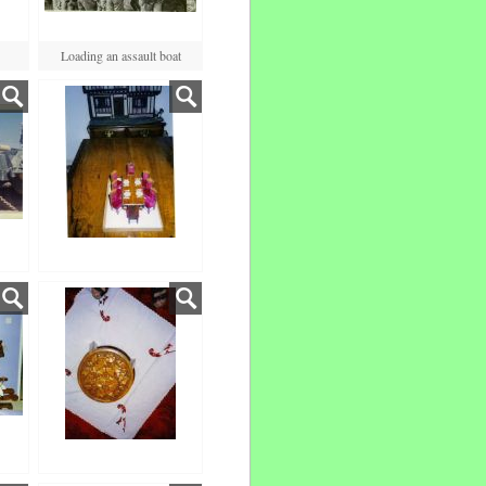
Loading an assault boat