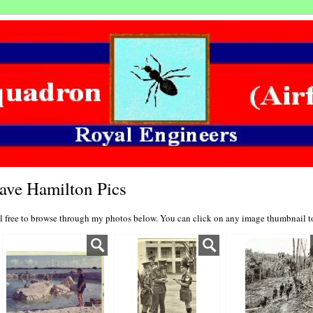
ave Hamilton Pics
l free to browse through my photos below. You can click on any image thumbnail to