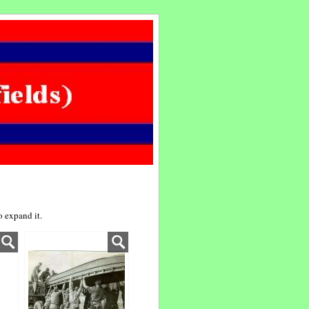
 expand it.